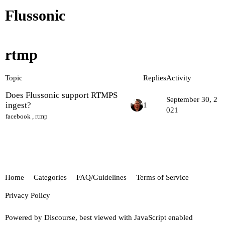
Flussonic
rtmp
Topic
Replies
Activity
Does Flussonic support RTMPS
September 30, 2
ingest?
1
021
facebook
,
rtmp
Home
Categories
FAQ/Guidelines
Terms of Service
Privacy Policy
Powered by
Discourse
, best viewed with JavaScript enabled