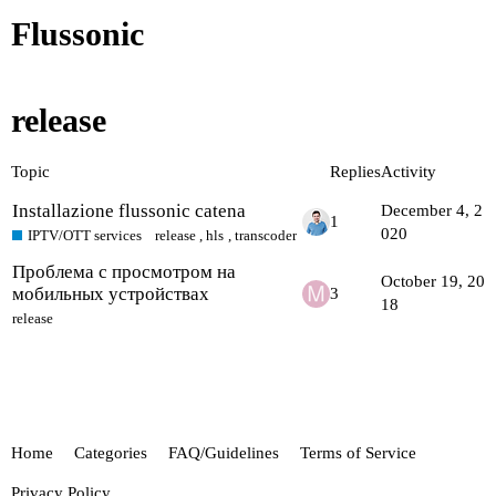
Flussonic
release
Topic
Replies
Activity
Installazione flussonic catena
December 4, 2
1
020
IPTV/OTT services
release
,
hls
,
transcoder
Проблема с просмотром на
October 19, 20
мобильных устройствах
3
18
release
Home
Categories
FAQ/Guidelines
Terms of Service
Privacy Policy