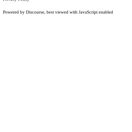
Powered by
Discourse
, best viewed with JavaScript enabled