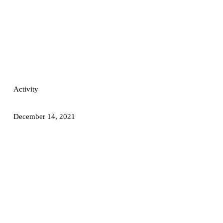
Activity
December 14, 2021