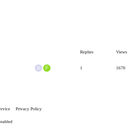
Replies
Views
1
1670
ervice
Privacy Policy
enabled