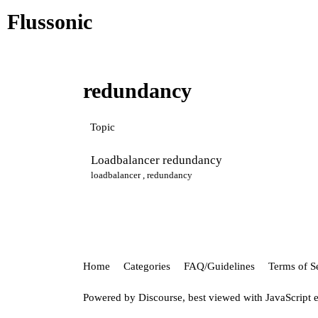
Flussonic
redundancy
Topic
Loadbalancer redundancy
loadbalancer
,
redundancy
Home
Categories
FAQ/Guidelines
Terms of S
Powered by
Discourse
, best viewed with JavaScript 