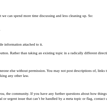
that we can spend more time discussing and less cleaning up. So:
.
e information attached to it.
tton. Rather than taking an existing topic in a radically different direc
eone else without permission. You may not post descriptions of, links t
aking any other law.
you
, the community. If you have any further questions about how thing
ical or urgent issue that can’t be handled by a meta topic or flag, contact 