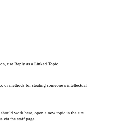
tion, use Reply as a Linked Topic.
o, or methods for stealing someone’s intellectual
s should work here, open a new topic in the
site
us via the
staff page
.