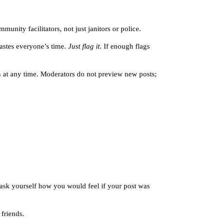
unity facilitators, not just janitors or police.
astes everyone’s time.
Just flag it
. If enough flags
n at any time. Moderators do not preview new posts;
, ask yourself how you would feel if your post was
 friends.