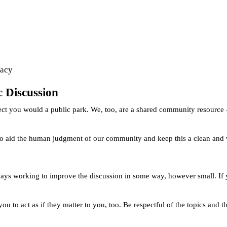
vacy
ic Discussion
pect you would a public park. We, too, are a shared community resource 
 to aid the human judgment of our community and keep this a clean and we
ways working to improve the discussion in some way, however small. If y
ou to act as if they matter to you, too. Be respectful of the topics and 