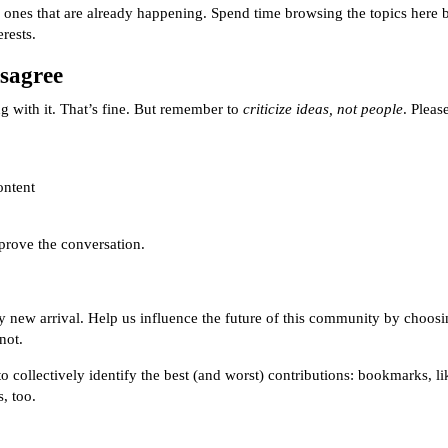
ones that are already happening. Spend time browsing the topics here b
rests.
sagree
 with it. That’s fine. But remember to
criticize ideas, not people
. Pleas
ontent
prove the conversation.
y new arrival. Help us influence the future of this community by choosi
not.
collectively identify the best (and worst) contributions: bookmarks, likes
, too.