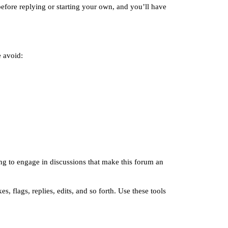
efore replying or starting your own, and you’ll have
e avoid:
ng to engage in discussions that make this forum an
, flags, replies, edits, and so forth. Use these tools