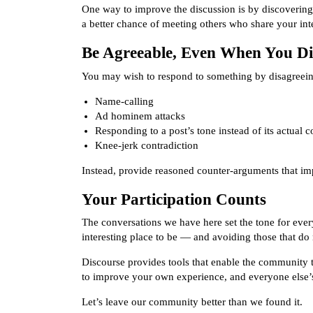
One way to improve the discussion is by discovering 
a better chance of meeting others who share your inte
Be Agreeable, Even When You Di
You may wish to respond to something by disagreeing
Name-calling
Ad hominem attacks
Responding to a post’s tone instead of its actual c
Knee-jerk contradiction
Instead, provide reasoned counter-arguments that im
Your Participation Counts
The conversations we have here set the tone for ever
interesting place to be — and avoiding those that do 
Discourse provides tools that enable the community to 
to improve your own experience, and everyone else’s
Let’s leave our community better than we found it.