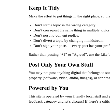
Keep It Tidy
Make the effort to put things in the right place, so 
Don’t start a topic in the wrong category.
Don’t cross-post the same thing in multiple topics
Don’t post no-content replies.
Don’t divert a topic by changing it midstream.
Don’t sign your posts — every post has your profil
Rather than posting “+1” or “Agreed”, use the Like bu
Post Only Your Own Stuff
You may not post anything digital that belongs to som
property (software, video, audio, images), or for bre
Powered by You
This site is operated by your
friendly local staff
and
feedback category
and let’s discuss! If there’s a crit