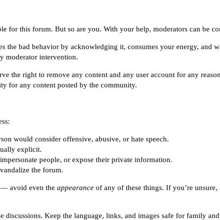
le for this forum. But so are you. With your help, moderators can be comm
ges the bad behavior by acknowledging it, consumes your energy, and w
by moderator intervention.
rve the right to remove any content and any user account for any reaso
lity for any content posted by the community.
ess:
erson would consider offensive, abusive, or hate speech.
ally explicit.
 impersonate people, or expose their private information.
vandalize the forum.
ns — avoid even the
appearance
of any of these things. If you’re unsure
e discussions. Keep the language, links, and images safe for family and