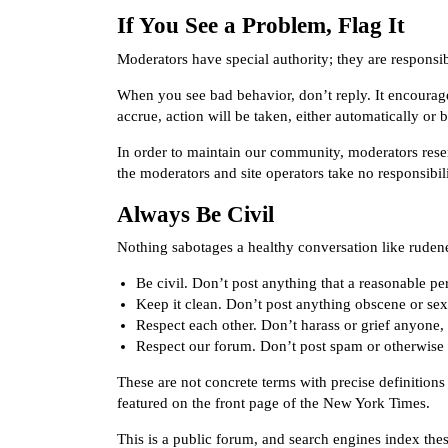
If You See a Problem, Flag It
Moderators have special authority; they are responsib
When you see bad behavior, don’t reply. It encoura
accrue, action will be taken, either automatically or 
In order to maintain our community, moderators rese
the moderators and site operators take no responsibi
Always Be Civil
Nothing sabotages a healthy conversation like ruden
Be civil. Don’t post anything that a reasonable p
Keep it clean. Don’t post anything obscene or sexu
Respect each other. Don’t harass or grief anyone,
Respect our forum. Don’t post spam or otherwise 
These are not concrete terms with precise definitio
featured on the front page of the New York Times.
This is a public forum, and search engines index thes