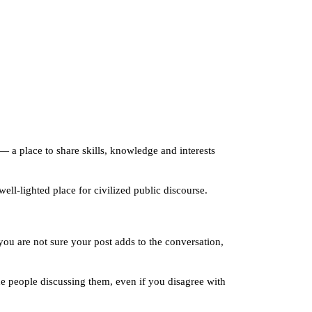
— a place to share skills, knowledge and interests
ll-lighted place for civilized public discourse.
ou are not sure your post adds to the conversation,
the people discussing them, even if you disagree with