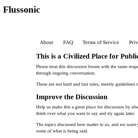
Flussonic
About
FAQ
Terms of Service
Pri
This is a Civilized Place for Publ
Please treat this discussion forum with the same res
through ongoing conversation.
These are not hard and fast rules, merely guidelines
Improve the Discussion
Help us make this a great place for discussion by al
think over what you want to say and try again later.
The topics discussed here matter to us, and we want y
some of what is being said.